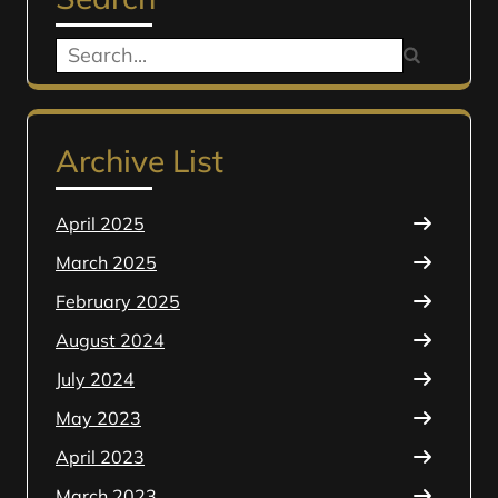
Search
for:
Archive List
April 2025
March 2025
February 2025
August 2024
July 2024
May 2023
April 2023
March 2023