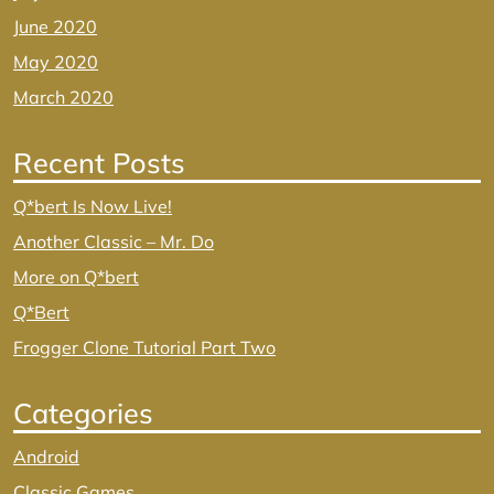
June 2020
May 2020
March 2020
Recent Posts
Q*bert Is Now Live!
Another Classic – Mr. Do
More on Q*bert
Q*Bert
Frogger Clone Tutorial Part Two
Categories
Android
Classic Games