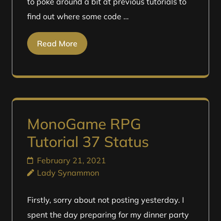
to poke around a bit at previous tutorials to
find out where some code …
Read More
MonoGame RPG
Tutorial 37 Status
February 21, 2021
Lady Synammon
Firstly, sorry about not posting yesterday. I
spent the day preparing for my dinner party