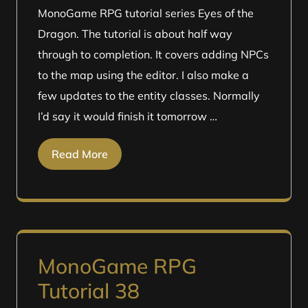
MonoGame RPG tutorial series Eyes of the
Dragon. The tutorial is about half way
through to completion. It covers adding NPCs
to the map using the editor. I also make a
few updates to the entity classes. Normally
I’d say it would finish it tomorrow …
Read More
MonoGame RPG
Tutorial 38