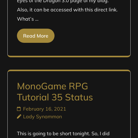
Eyes of the Dragon 3.0 page of my blog.
Also, it can be accessed with this direct link.
What’s …
Read More
MonoGame RPG
Tutorial 35 Status
February 16, 2021
Lady Synammon
This is going to be short tonight. So, I did