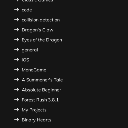
code
collision detection
Dragon's Claw
Eyes of the Dragon
general
iOS
MonoGame
A Summoner's Tale
Absolute Beginner
Forest Rush 3.8.1
My Projects
Binary Hearts