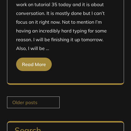
work on tutorial 35 today and it is about
conversation. It is mostly done but I can’t
focus on it right now. Not to mention I’m
having an incredibly hard typing for some
reason. I will be finishing it up tomorrow.
Also, I will be …
Read More
Posts
Older posts
navigation
Search