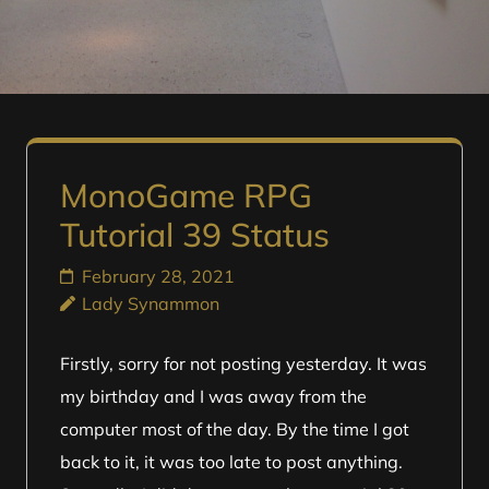
MonoGame RPG
Tutorial 39 Status
February 28, 2021
Lady Synammon
Firstly, sorry for not posting yesterday. It was
my birthday and I was away from the
computer most of the day. By the time I got
back to it, it was too late to post anything.