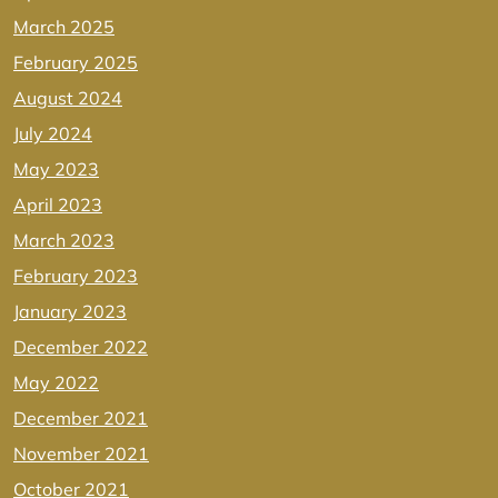
March 2025
February 2025
August 2024
July 2024
May 2023
April 2023
March 2023
February 2023
January 2023
December 2022
May 2022
December 2021
November 2021
October 2021