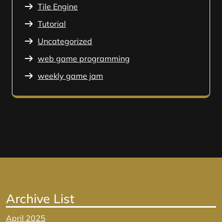
Tile Engine
Tutorial
Uncategorized
web game programming
weekly game jam
Archive List
April 2025