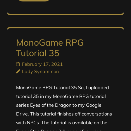
MonoGame RPG
Tutorial 35
February 17, 2021
Lady Synammon
MonoGame RPG Tutorial 35 So, I uploaded
tutorial 35 in my MonoGame RPG tutorial
series Eyes of the Dragon to my Google
Drive. This tutorial finishes off conversations
with NPCs. The tutorial is available on the