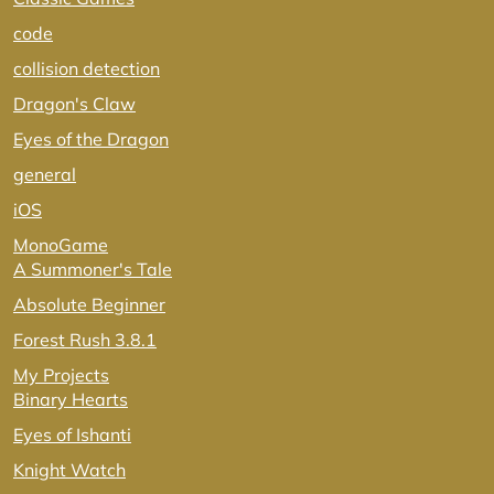
code
collision detection
Dragon's Claw
Eyes of the Dragon
general
iOS
MonoGame
A Summoner's Tale
Absolute Beginner
Forest Rush 3.8.1
My Projects
Binary Hearts
Eyes of Ishanti
Knight Watch