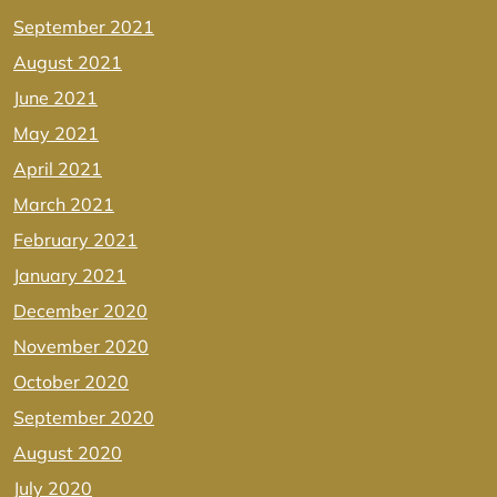
September 2021
August 2021
June 2021
May 2021
April 2021
March 2021
February 2021
January 2021
December 2020
November 2020
October 2020
September 2020
August 2020
July 2020