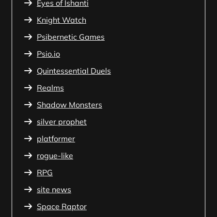
Eyes of Ishanti
Knight Watch
Psibernetic Games
Psio.io
Quintessential Duels
Realms
Shadow Monsters
silver prophet
platformer
rogue-like
RPG
site news
Space Raptor