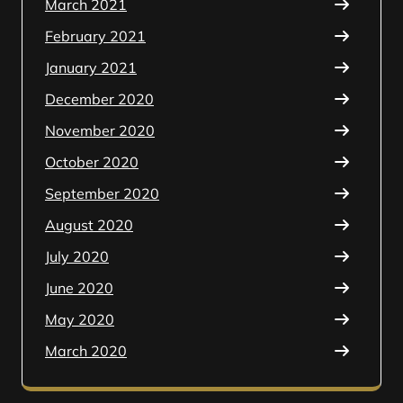
March 2021
February 2021
January 2021
December 2020
November 2020
October 2020
September 2020
August 2020
July 2020
June 2020
May 2020
March 2020