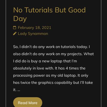
No Tutorials But Good
Day
February 18, 2021
Lady Synammon
So, I didn’t do any work on tutorials today. I
also didn’t do any work on my projects. What
I did do is buy a new laptop that I’m
absolutely in love with. It has 4 times the
processing power as my old laptop. It only
has twice the graphics capability but I’ll take
it. …
Read More