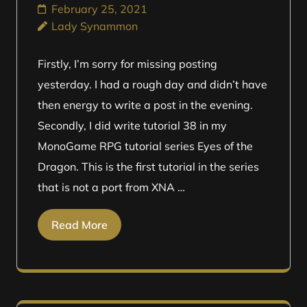
February 25, 2021
Lady Synammon
Firstly, I’m sorry for missing posting
yesterday. I had a rough day and didn’t have
then energy to write a post in the evening.
Secondly, I did write tutorial 38 in my
MonoGame RPG tutorial series Eyes of the
Dragon. This is the first tutorial in the series
that is not a port from XNA …
Read More