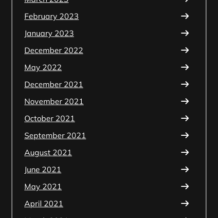
February 2023
January 2023
December 2022
May 2022
December 2021
November 2021
October 2021
September 2021
August 2021
June 2021
May 2021
April 2021