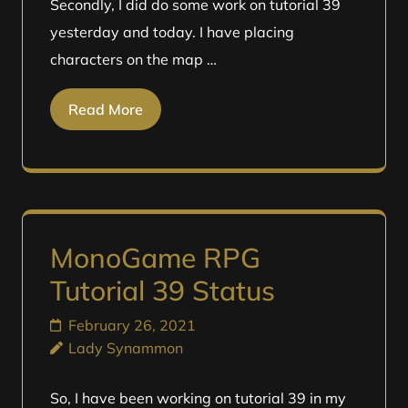
Secondly, I did do some work on tutorial 39
yesterday and today. I have placing
characters on the map …
Read More
MonoGame RPG
Tutorial 39 Status
February 26, 2021
Lady Synammon
So, I have been working on tutorial 39 in my