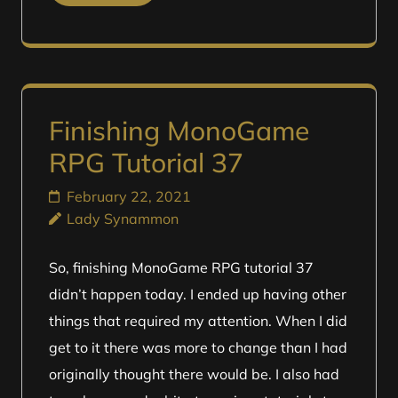
Finishing MonoGame
RPG Tutorial 37
February 22, 2021
Lady Synammon
So, finishing MonoGame RPG tutorial 37
didn’t happen today. I ended up having other
things that required my attention. When I did
get to it there was more to change than I had
originally thought there would be. I also had