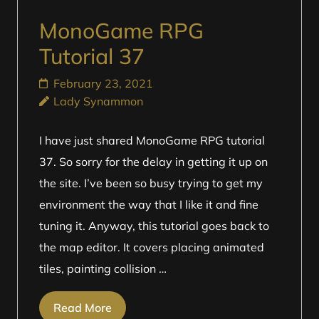
MonoGame RPG
Tutorial 37
February 23, 2021
Lady Synammon
I have just shared MonoGame RPG tutorial
37. So sorry for the delay in getting it up on
the site. I’ve been so busy trying to get my
environment the way that I like it and fine
tuning it. Anyway, this tutorial goes back to
the map editor. It covers placing animated
tiles, painting collision …
Read More