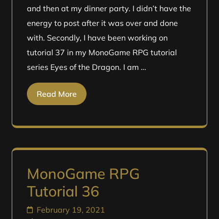
and then at my dinner party. I didn’t have the
energy to post after it was over and done
with. Secondly, I have been working on
tutorial 37 in my MonoGame RPG tutorial
series Eyes of the Dragon. I am …
Read More
MonoGame RPG
Tutorial 36
February 19, 2021