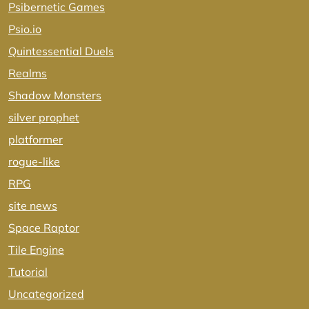
Psibernetic Games
Psio.io
Quintessential Duels
Realms
Shadow Monsters
silver prophet
platformer
rogue-like
RPG
site news
Space Raptor
Tile Engine
Tutorial
Uncategorized