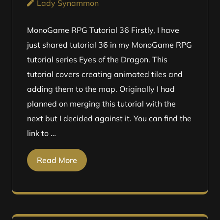
Lady Synammon
MonoGame RPG Tutorial 36 Firstly, I have
just shared tutorial 36 in my MonoGame RPG
tutorial series Eyes of the Dragon. This
tutorial covers creating animated tiles and
adding them to the map. Originally I had
planned on merging this tutorial with the
next but I decided against it. You can find the
link to …
Read More