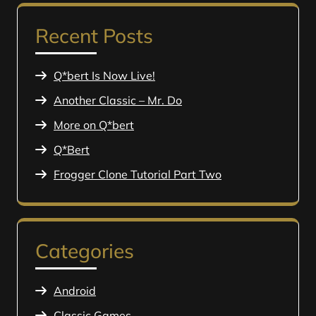
Recent Posts
Q*bert Is Now Live!
Another Classic – Mr. Do
More on Q*bert
Q*Bert
Frogger Clone Tutorial Part Two
Categories
Android
Classic Games