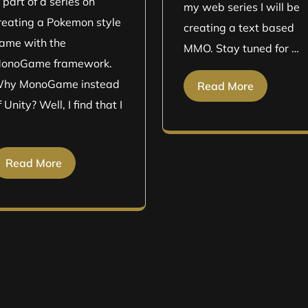
s part of a series on
my web series I will be
reating a Pokemon style
creating a text based
ame with the
MMO. Stay tuned for …
onoGame framework.
hy MonoGame instead
Read More
f Unity? Well, I find that I
Read More