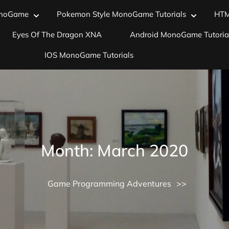
noGame
Pokemon Style MonoGame Tutorials
HT
Eyes Of The Dragon XNA
Android MonoGame Tutoria
IOS MonoGame Tutorials
Month:
March 2020
Game Programming Adventures
>>