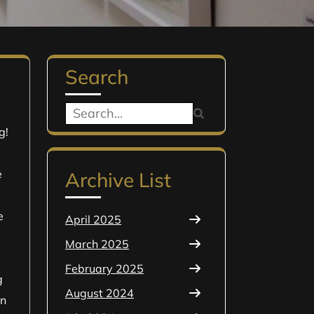
Search
Search
g!
for:
e
Archive List
e
April 2025
March 2025
February 2025
g
August 2024
In