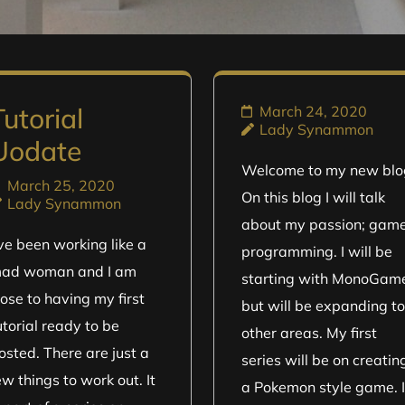
Tutorial
March 24, 2020
Lady Synammon
Uodate
Welcome to my new blo
March 25, 2020
On this blog I will talk
Lady Synammon
about my passion; gam
’ve been working like a
programming. I will be
ad woman and I am
starting with MonoGam
lose to having my first
but will be expanding to
utorial ready to be
other areas. My first
osted. There are just a
series will be on creatin
ew things to work out. It
a Pokemon style game. 