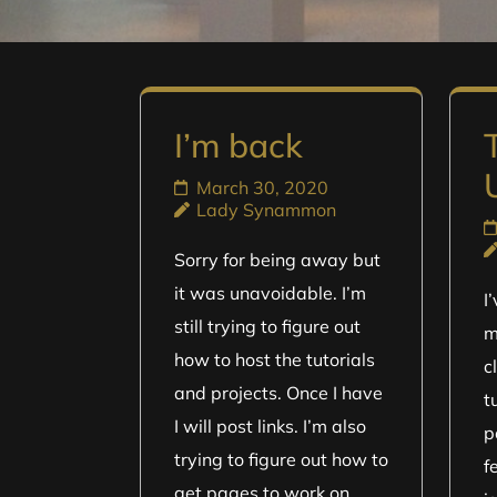
I’m back
March 30, 2020
Lady Synammon
Sorry for being away but
it was unavoidable. I’m
I
still trying to figure out
m
how to host the tutorials
c
and projects. Once I have
t
I will post links. I’m also
p
trying to figure out how to
f
get pages to work on