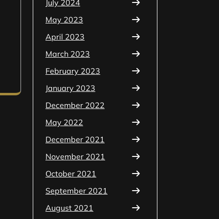
July 2024
May 2023
April 2023
March 2023
February 2023
January 2023
December 2022
May 2022
December 2021
November 2021
October 2021
September 2021
August 2021