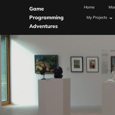
Skip
Home
Mo
Game
to
Programming
My Projects
content
Adventures
(Press
Enter)