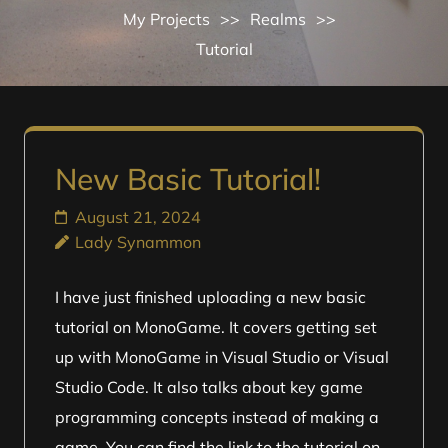
My Projects
>>
Realms
>>
Tutorial
New Basic Tutorial!
August 21, 2024
Lady Synammon
I have just finished uploading a new basic
tutorial on MonoGame. It covers getting set
up with MonoGame in Visual Studio or Visual
Studio Code. It also talks about key game
programming concepts instead of making a
game. You can find the link to the tutorial on