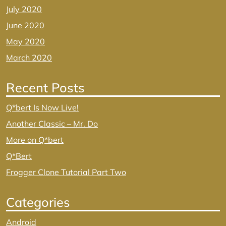
July 2020
June 2020
May 2020
March 2020
Recent Posts
Q*bert Is Now Live!
Another Classic – Mr. Do
More on Q*bert
Q*Bert
Frogger Clone Tutorial Part Two
Categories
Android