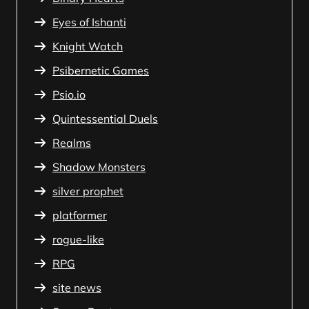
Eyes of Ishanti
Knight Watch
Psibernetic Games
Psio.io
Quintessential Duels
Realms
Shadow Monsters
silver prophet
platformer
rogue-like
RPG
site news