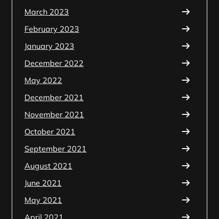
March 2023
February 2023
January 2023
December 2022
May 2022
December 2021
November 2021
October 2021
September 2021
August 2021
June 2021
May 2021
April 2021