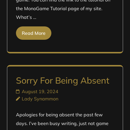
the MonoGame Tutorial page of my site.
What’s …
Read More
Sorry For Being Absent
August 19, 2024
Lady Synammon
Apologies for being absent the past few
days. I’ve been busy writing, just not game