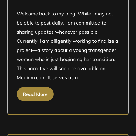
Welcome back to my blog. While I may not
be able to post daily, I am committed to
sharing updates whenever possible.
Currently, I am diligently working to finalize a
project—a story about a young transgender
woman who is just beginning her transition.
This narrative will soon be available on
Medium.com. It serves as a …
Read More