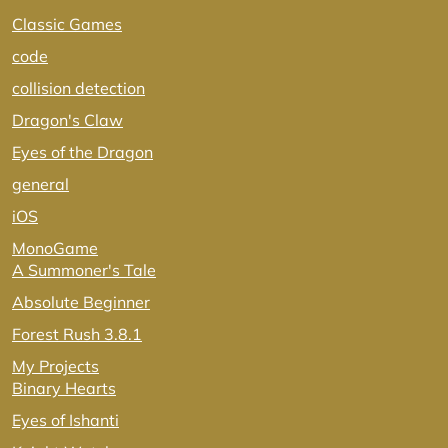
Classic Games
code
collision detection
Dragon's Claw
Eyes of the Dragon
general
iOS
MonoGame
A Summoner's Tale
Absolute Beginner
Forest Rush 3.8.1
My Projects
Binary Hearts
Eyes of Ishanti