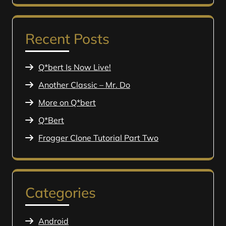
Recent Posts
Q*bert Is Now Live!
Another Classic – Mr. Do
More on Q*bert
Q*Bert
Frogger Clone Tutorial Part Two
Categories
Android