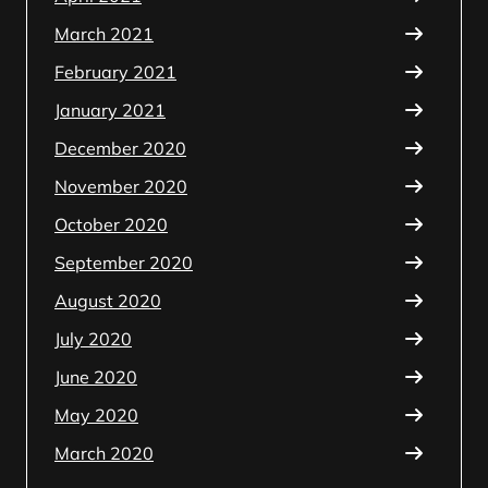
March 2021
February 2021
January 2021
December 2020
November 2020
October 2020
September 2020
August 2020
July 2020
June 2020
May 2020
March 2020