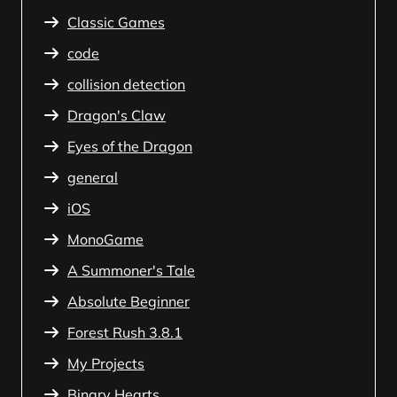
Classic Games
code
collision detection
Dragon's Claw
Eyes of the Dragon
general
iOS
MonoGame
A Summoner's Tale
Absolute Beginner
Forest Rush 3.8.1
My Projects
Binary Hearts