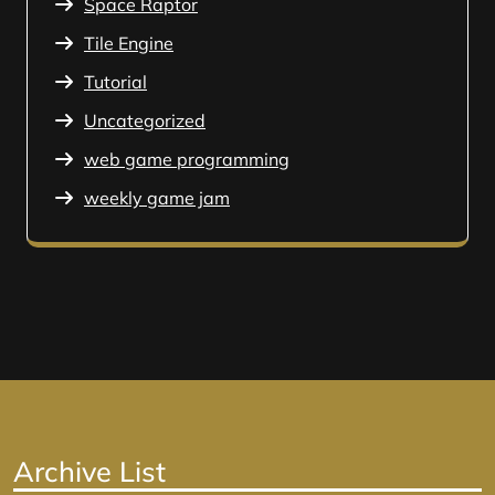
Space Raptor
Tile Engine
Tutorial
Uncategorized
web game programming
weekly game jam
Archive List