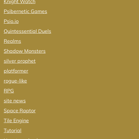
Knight Watch
Psibernetic Games
Psio.io
Quintessential Duels
Realms
Shadow Monsters
silver prophet
platformer
rogue-like
RPG
site news
Space Raptor
Tile Engine
Tutorial