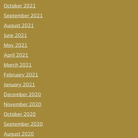
October 2021
September 2021
August 2021
June 2021
May 2021
April 2021
March 2021
February 2021
January 2021
December 2020
November 2020
October 2020
September 2020
August 2020