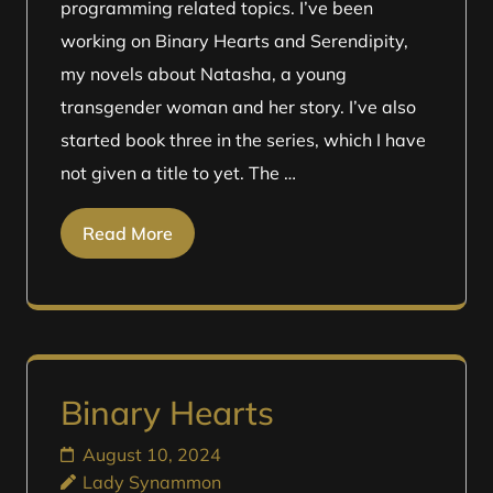
programming related topics. I’ve been
working on Binary Hearts and Serendipity,
my novels about Natasha, a young
transgender woman and her story. I’ve also
started book three in the series, which I have
not given a title to yet. The …
Read More
Binary Hearts
August 10, 2024
Lady Synammon