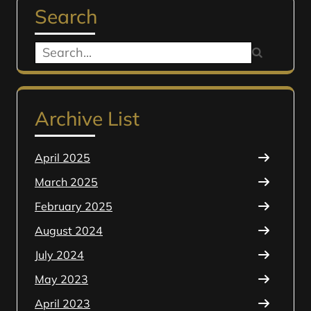
Search
Search
for:
Archive List
April 2025
March 2025
February 2025
August 2024
July 2024
May 2023
April 2023