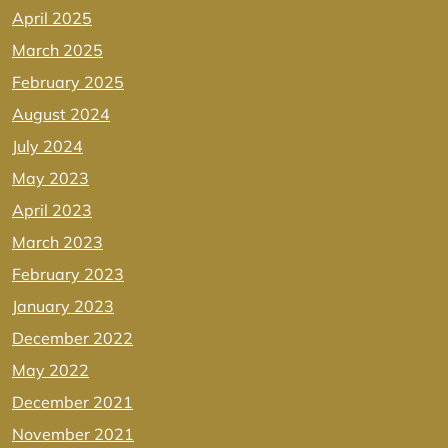
April 2025
March 2025
February 2025
August 2024
July 2024
May 2023
April 2023
March 2023
February 2023
January 2023
December 2022
May 2022
December 2021
November 2021