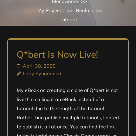
MonoGame
>>
My Projects
>>
Realms
>>
Tutorial
Q*bert Is Now Live!
April 30, 2025
Lady Synammon
My eBook on creating a clone of Q*bert is not
live! I’m calling it an eBook instead of a
tutorial due to the length of the tutorial.
Rather than publish multiple tutorials, I opted
to publish it all at once. You can find the link
to the tutorial on my Classic Games page, or