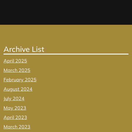
Archive List
April 2025
March 2025
February 2025
August 2024
July 2024
May 2023
April 2023
March 2023