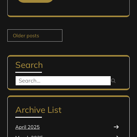
Posts
Older posts
navigation
Search
Search
for:
Archive List
April 2025