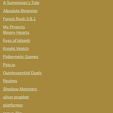
A Summoner's Tale
Absolute Beginner
Forest Rush 3.8.1
My Projects
Binary Hearts
Eyes of Ishanti
Knight Watch
Psibernetic Games
Psio.io
Quintessential Duels
Realms
Shadow Monsters
silver prophet
platformer