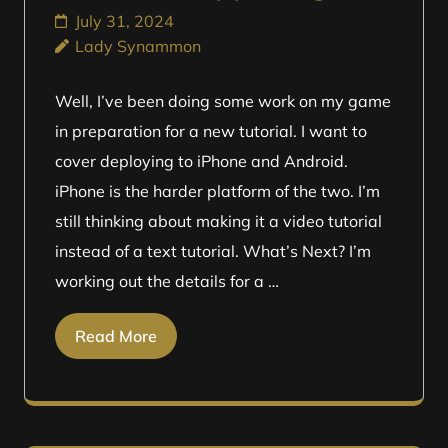
July 31, 2024
Lady Synammon
Well, I’ve been doing some work on my game
in preparation for a new tutorial. I want to
cover deploying to iPhone and Android.
iPhone is the harder platform of the two. I’m
still thinking about making it a video tutorial
instead of a text tutorial. What’s Next? I’m
working out the details for a …
Read More