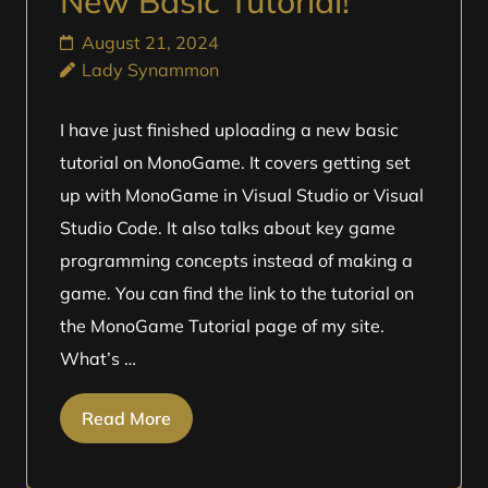
New Basic Tutorial!
August 21, 2024
Lady Synammon
I have just finished uploading a new basic
tutorial on MonoGame. It covers getting set
up with MonoGame in Visual Studio or Visual
Studio Code. It also talks about key game
programming concepts instead of making a
game. You can find the link to the tutorial on
the MonoGame Tutorial page of my site.
What’s …
Read More