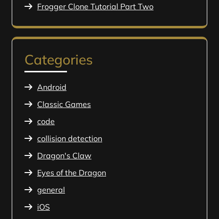
Frogger Clone Tutorial Part Two
Categories
Android
Classic Games
code
collision detection
Dragon's Claw
Eyes of the Dragon
general
iOS