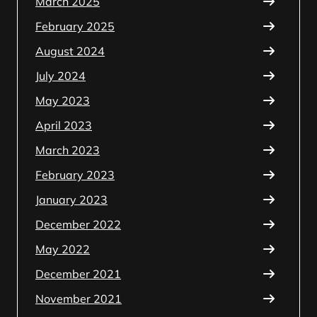
March 2025
February 2025
August 2024
July 2024
May 2023
April 2023
March 2023
February 2023
January 2023
December 2022
May 2022
December 2021
November 2021