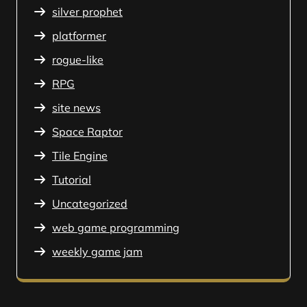
silver prophet
platformer
rogue-like
RPG
site news
Space Raptor
Tile Engine
Tutorial
Uncategorized
web game programming
weekly game jam