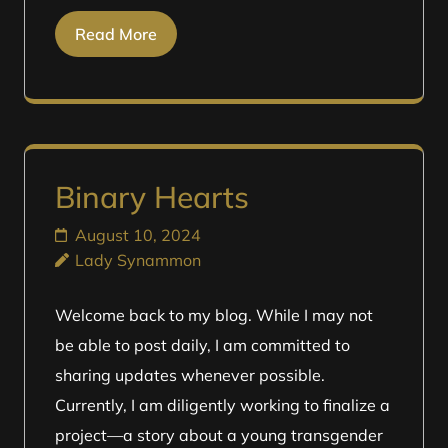
Read More
Binary Hearts
August 10, 2024
Lady Synammon
Welcome back to my blog. While I may not
be able to post daily, I am committed to
sharing updates whenever possible.
Currently, I am diligently working to finalize a
project—a story about a young transgender