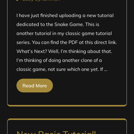
I have just finished uploading a new tutorial
dedicated to the Snake Game. This is
another tutorial in my classic game tutorial
series. You can find the PDF at this direct link.
What’s Next? Well, I’m thinking about that.
I’m thinking of doing another clone of a
classic game, not sure which one yet. If …
Read More