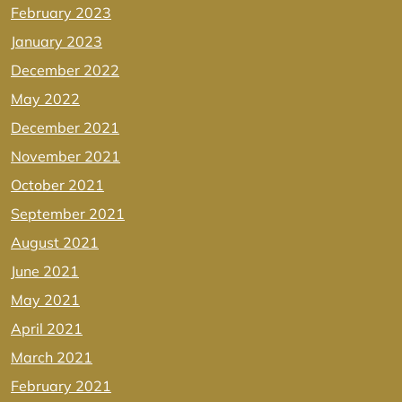
February 2023
January 2023
December 2022
May 2022
December 2021
November 2021
October 2021
September 2021
August 2021
June 2021
May 2021
April 2021
March 2021
February 2021