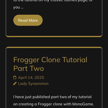
you …
Read More
Frogger Clone Tutorial
Part Two
April 14, 2025
Lady Synammon
I have just published part two of my tutorial
on creating a Frogger clone with MonoGame.