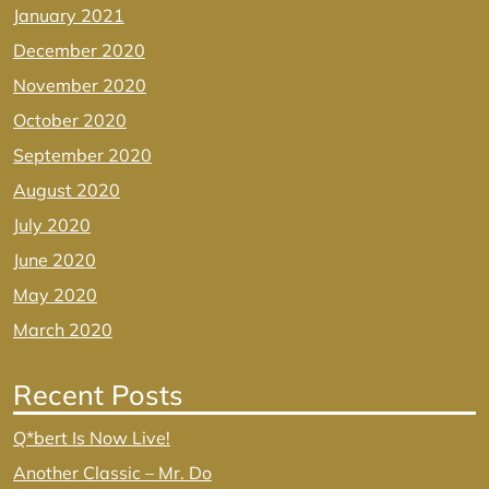
January 2021
December 2020
November 2020
October 2020
September 2020
August 2020
July 2020
June 2020
May 2020
March 2020
Recent Posts
Q*bert Is Now Live!
Another Classic – Mr. Do