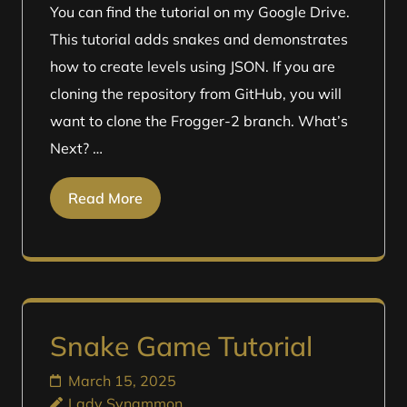
You can find the tutorial on my Google Drive.
This tutorial adds snakes and demonstrates
how to create levels using JSON. If you are
cloning the repository from GitHub, you will
want to clone the Frogger-2 branch. What’s
Next? …
Read More
Snake Game Tutorial
March 15, 2025
Lady Synammon