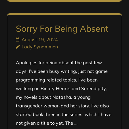
Sorry For Being Absent
August 19, 2024
Lady Synammon
Apologies for being absent the past few
days. I’ve been busy writing, just not game
programming related topics. I’ve been
working on Binary Hearts and Serendipity,
my novels about Natasha, a young
transgender woman and her story. I’ve also
started book three in the series, which I have
not given a title to yet. The …