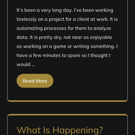
It’s been a very long day. I’ve been working
tirelessly on a project for a client at work. It is
automating processes for them to analyze
data. It is pretty dry, not near as enjoyable
as working on a game or writing something. I
have a few minutes to spare so I thought I
would …
Read More
What Is Happening?