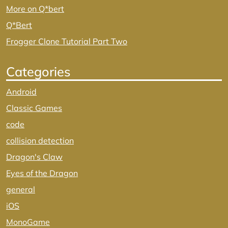
More on Q*bert
Q*Bert
Frogger Clone Tutorial Part Two
Categories
Android
Classic Games
code
collision detection
Dragon's Claw
Eyes of the Dragon
general
iOS
MonoGame