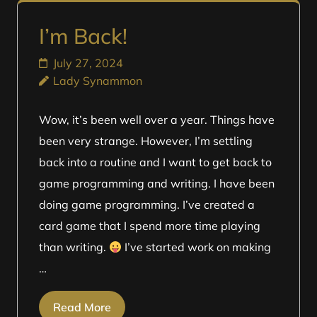
I’m Back!
July 27, 2024
Lady Synammon
Wow, it’s been well over a year. Things have
been very strange. However, I’m settling
back into a routine and I want to get back to
game programming and writing. I have been
doing game programming. I’ve created a
card game that I spend more time playing
than writing.
I’ve started work on making
…
Read More