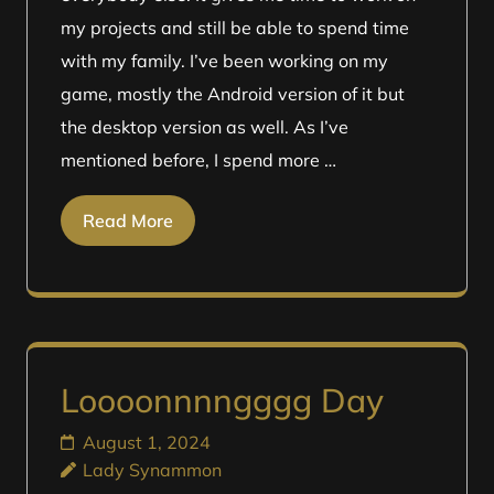
my projects and still be able to spend time
with my family. I’ve been working on my
game, mostly the Android version of it but
the desktop version as well. As I’ve
mentioned before, I spend more …
Read More
Loooonnnngggg Day
August 1, 2024
Lady Synammon