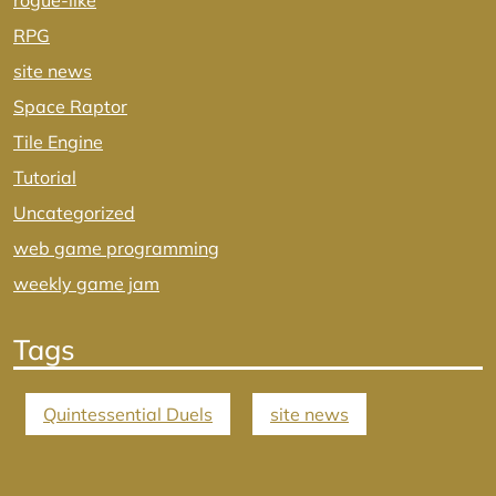
rogue-like
RPG
site news
Space Raptor
Tile Engine
Tutorial
Uncategorized
web game programming
weekly game jam
Tags
Quintessential Duels
site news