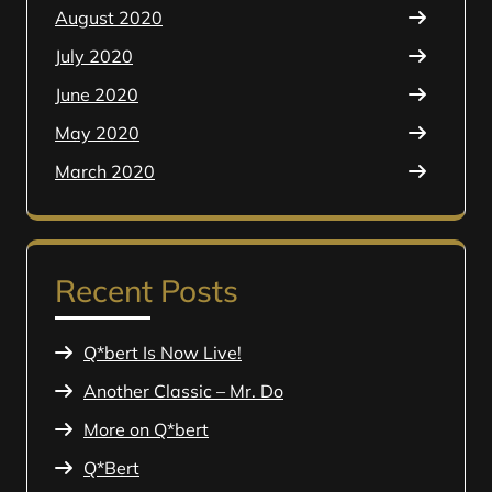
August 2020
July 2020
June 2020
May 2020
March 2020
Recent Posts
Q*bert Is Now Live!
Another Classic – Mr. Do
More on Q*bert
Q*Bert