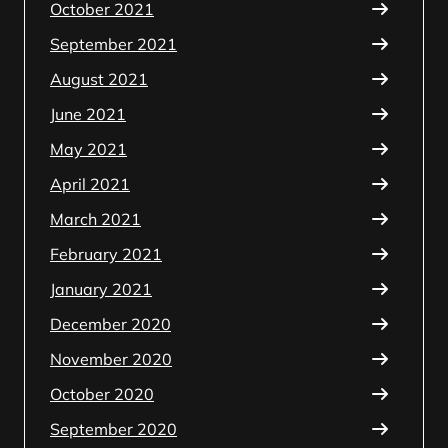
October 2021
September 2021
August 2021
June 2021
May 2021
April 2021
March 2021
February 2021
January 2021
December 2020
November 2020
October 2020
September 2020