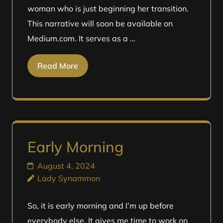
woman who is just beginning her transition.
This narrative will soon be available on
Medium.com. It serves as a …
Read More
Early Morning
August 4, 2024
Lady Synammon
So, it is early morning and I’m up before
everybody else. It gives me time to work on