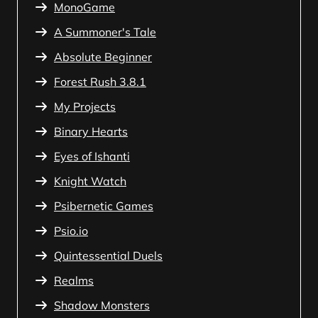
MonoGame
A Summoner's Tale
Absolute Beginner
Forest Rush 3.8.1
My Projects
Binary Hearts
Eyes of Ishanti
Knight Watch
Psibernetic Games
Psio.io
Quintessential Duels
Realms
Shadow Monsters