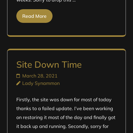
Read More
Site Down Time
March 28, 2021
Lady Synammon
Firstly, the site was down for most of today
thanks to a failed update. I’ve been working
on restoring it most of the day and finally got
it back up and running. Secondly, sorry for