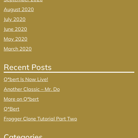
August 2020
July 2020
June 2020
May 2020
March 2020
Recent Posts
Q*bert Is Now Live!
Another Classic – Mr. Do
More on Q*bert
Q*Bert
Frogger Clone Tutorial Part Two
Categories