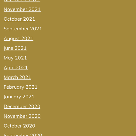
November 2021
October 2021
September 2021
August 2021
June 2021
May 2021
April 2021
March 2021
February 2021
January 2021
December 2020
November 2020
October 2020
September 2020