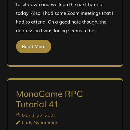
to sit down and work on the next tutorial
today. Also, I had some Zoom meetings that I
had to attend. On a good note though, the
depression I was facing seems to be …
Read More
MonoGame RPG
Tutorial 41
March 22, 2021
Lady Synammon