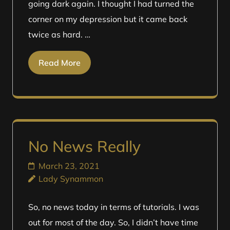
going dark again. I thought I had turned the
corner on my depression but it came back
twice as hard. …
Read More
No News Really
March 23, 2021
Lady Synammon
So, no news today in terms of tutorials. I was
out for most of the day. So, I didn’t have time