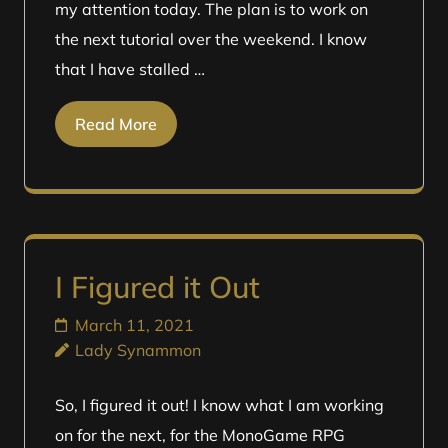
my attention today. The plan is to work on
the next tutorial over the weekend. I know
that I have stalled …
Read More
I Figured it Out
March 11, 2021
Lady Synammon
So, I figured it out! I know what I am working
on for the next, for the MonoGame RPG