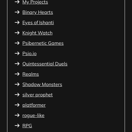
My Projects
Binary Hearts
Eyes of Ishanti
Knight Watch
Psibernetic Games
Psio.io
Quintessential Duels
Realms
Shadow Monsters
silver prophet
platformer
rogue-like
RPG