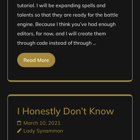
tutorial. I will be expanding spells and
talents so that they are ready for the battle
engine. Because I think you’ve had enough
editors, for now, and I will create them
through code instead of through …
Read More
I Honestly Don’t Know
March 10, 2021
Lady Synammon