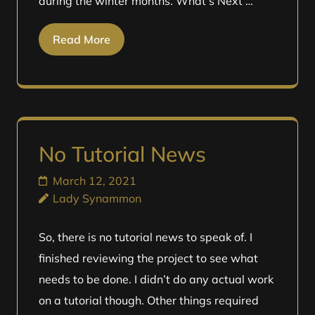
during the winter months. What’s Next …
Read More
No Tutorial News
March 12, 2021
Lady Synammon
So, there is no tutorial news to speak of. I
finished reviewing the project to see what
needs to be done. I didn’t do any actual work
on a tutorial though. Other things required