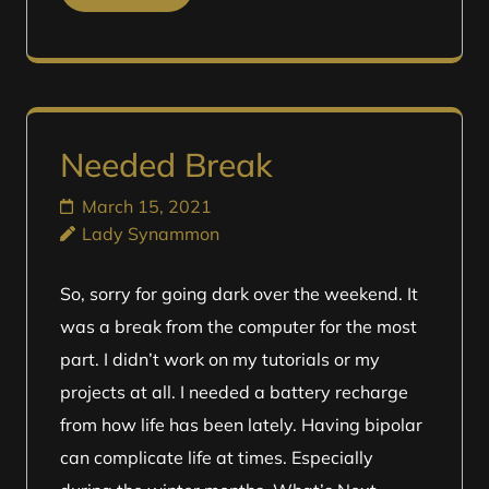
Needed Break
March 15, 2021
Lady Synammon
So, sorry for going dark over the weekend. It
was a break from the computer for the most
part. I didn’t work on my tutorials or my
projects at all. I needed a battery recharge
from how life has been lately. Having bipolar
can complicate life at times. Especially