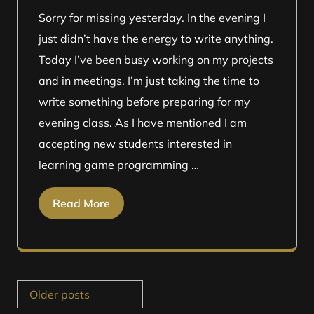
Sorry for missing yesterday. In the evening I
just didn’t have the energy to write anything.
Today I’ve been busy working on my projects
and in meetings. I’m just taking the time to
write something before preparing for my
evening class. As I have mentioned I am
accepting new students interested in
learning game programming …
Read More
Posts
Older posts
navigation