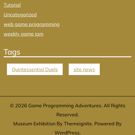
Tutorial
Uncategorized
web game programming
weekly game jam
Tags
Quintessential Duels
site news
© 2026
Game Programming Adventures
. All Rights
Reserved.
Museum Exhibition By
Themeignite
. Powered By
WordPress
.