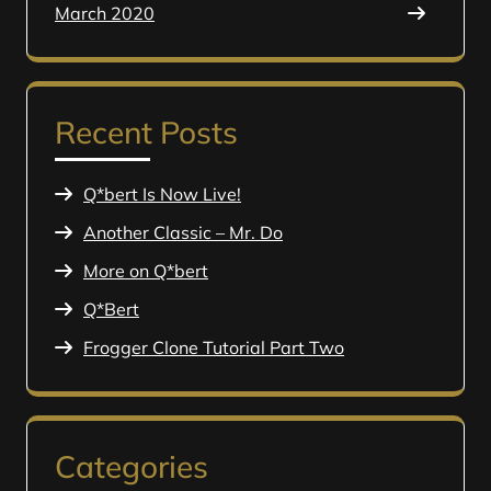
March 2020
Recent Posts
Q*bert Is Now Live!
Another Classic – Mr. Do
More on Q*bert
Q*Bert
Frogger Clone Tutorial Part Two
Categories