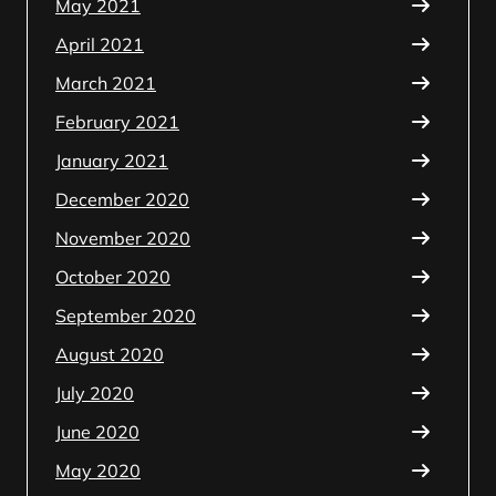
May 2021
April 2021
March 2021
February 2021
January 2021
December 2020
November 2020
October 2020
September 2020
August 2020
July 2020
June 2020
May 2020