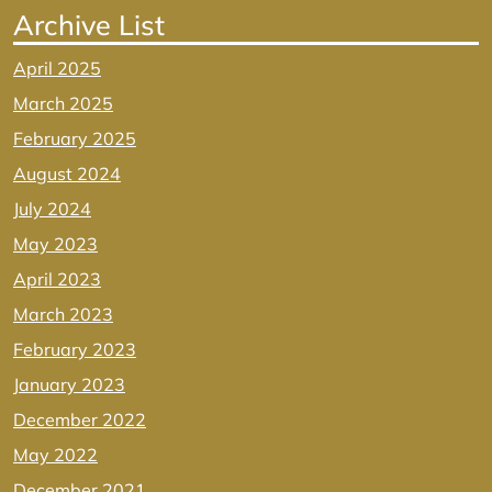
Archive List
April 2025
March 2025
February 2025
August 2024
July 2024
May 2023
April 2023
March 2023
February 2023
January 2023
December 2022
May 2022
December 2021