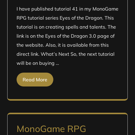
I have published tutorial 41 in my MonoGame
RPG tutorial series Eyes of the Dragon. This
tutorial is on creating spells and talents. The
link is on the Eyes of the Dragon 3.0 page of
the website. Also, it is available from this
direct link. What’s Next So, the next tutorial
will be on buying …
Read More
MonoGame RPG