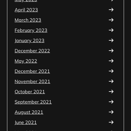
April 2023
March 2023
February 2023
January 2023
December 2022
May 2022
December 2021
November 2021
October 2021
September 2021
August 2021
June 2021