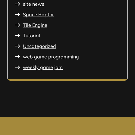
site news
Space Raptor
Tile Engine
Tutorial
Uncategorized
web game programming
weekly game jam