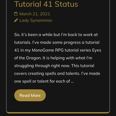
Tutorial 41 Status
March 21, 2021
Lady Synammon
So, it’s been a while but I’m back to work at
tutorials. I’ve made some progress a tutorial
41 in my MonoGame RPG tutorial series Eyes
of the Dragon. It is helping with what I’m
struggling through right now. This tutorial
covers creating spells and talents. I’ve made
one spell or talent for each of …
Read More