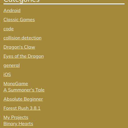
Android
Classic Games
code
collision detection
Dragon's Claw
Eyes of the Dragon
general
iOS
MonoGame
A Summoner's Tale
Absolute Beginner
Forest Rush 3.8.1
My Projects
Binary Hearts