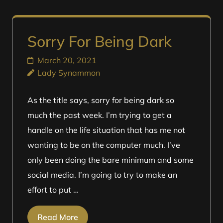
Sorry For Being Dark
March 20, 2021
Lady Synammon
As the title says, sorry for being dark so
much the past week. I’m trying to get a
handle on the life situation that has me not
wanting to be on the computer much. I’ve
only been doing the bare minimum and some
social media. I’m going to try to make an
effort to put …
Read More