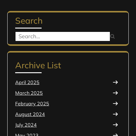
Search
Search
for:
Archive List
April 2025
March 2025
February 2025
August 2024
July 2024
May 2023