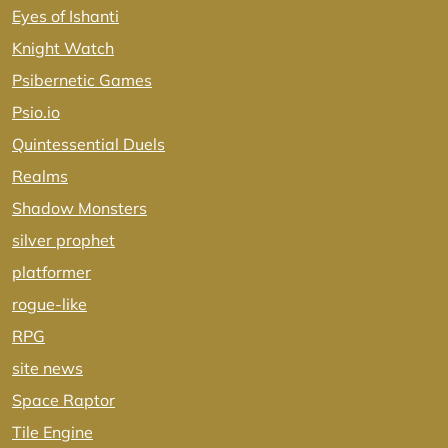
Eyes of Ishanti
Knight Watch
Psibernetic Games
Psio.io
Quintessential Duels
Realms
Shadow Monsters
silver prophet
platformer
rogue-like
RPG
site news
Space Raptor
Tile Engine