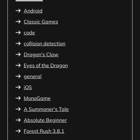
Android
Classic Games
code
collision detection
Dragon's Claw
Eyes of the Dragon
general
iOS
MonoGame
A Summoner's Tale
Absolute Beginner
Forest Rush 3.8.1