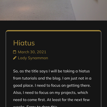
Hiatus
March 30, 2021
Lady Synammon
So, as the title says I will be taking a hiatus
from tutorials and the blog. I am just not in a
good place. I need to focus on getting there.
Also, I need to focus on my projects, which
need to come first. At least for the next few
weeks. Sorry to drop this …