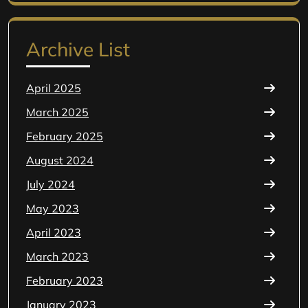
for:
Archive List
April 2025
March 2025
February 2025
August 2024
July 2024
May 2023
April 2023
March 2023
February 2023
January 2023