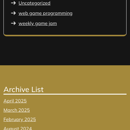
Uncategorized
web game programming
weekly game jam
Archive List
April 2025
March 2025
February 2025
August 2024