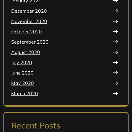
January 2021
December 2020
November 2020
October 2020
September 2020
August 2020
July 2020
June 2020
May 2020
March 2020
Recent Posts