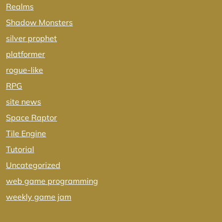
Realms
Shadow Monsters
silver prophet
platformer
rogue-like
RPG
site news
Space Raptor
Tile Engine
Tutorial
Uncategorized
web game programming
weekly game jam