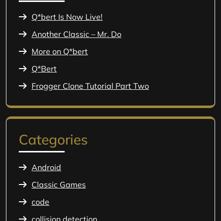
Q*bert Is Now Live!
Another Classic – Mr. Do
More on Q*bert
Q*Bert
Frogger Clone Tutorial Part Two
Categories
Android
Classic Games
code
collision detection