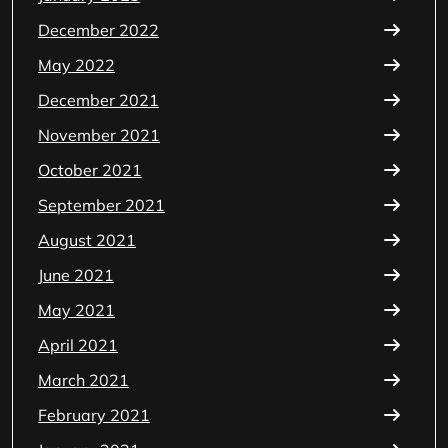
December 2022
May 2022
December 2021
November 2021
October 2021
September 2021
August 2021
June 2021
May 2021
April 2021
March 2021
February 2021