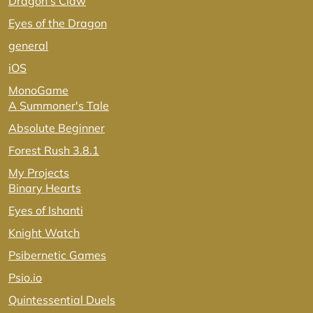
Dragon's Claw
Eyes of the Dragon
general
iOS
MonoGame
A Summoner's Tale
Absolute Beginner
Forest Rush 3.8.1
My Projects
Binary Hearts
Eyes of Ishanti
Knight Watch
Psibernetic Games
Psio.io
Quintessential Duels