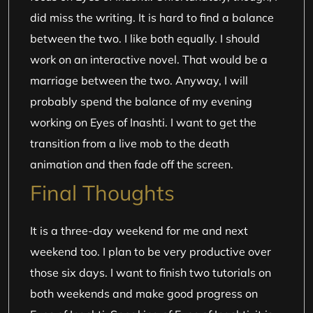
did miss the writing. It is hard to find a balance
between the two. I like both equally. I should
work on an interactive novel. That would be a
marriage between the two. Anyway, I will
probably spend the balance of my evening
working on Eyes of Inashti. I want to get the
transition from a live mob to the death
animation and then fade off the screen.
Final Thoughts
It is a three-day weekend for me and next
weekend too. I plan to be very productive over
those six days. I want to finish two tutorials on
both weekends and make good progress on