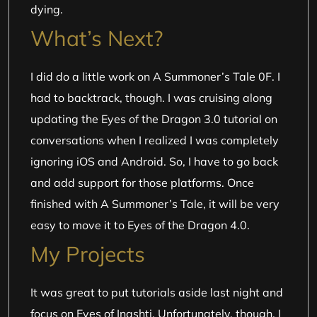
dying.
What’s Next?
I did do a little work on A Summoner’s Tale 0F. I
had to backtrack, though. I was cruising along
updating the Eyes of the Dragon 3.0 tutorial on
conversations when I realized I was completely
ignoring iOS and Android. So, I have to go back
and add support for those platforms. Once
finished with A Summoner’s Tale, it will be very
easy to move it to Eyes of the Dragon 4.0.
My Projects
It was great to put tutorials aside last night and
focus on Eyes of Inashti. Unfortunately, though, I