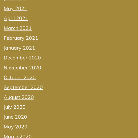
May 2021
April 2021
March 2021
February 2021
January 2021
December 2020
November 2020
October 2020
September 2020
August 2020
July 2020
June 2020
May 2020
March 2020