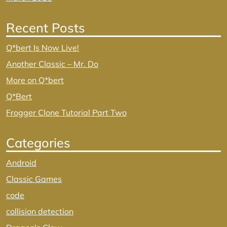
Recent Posts
Q*bert Is Now Live!
Another Classic – Mr. Do
More on Q*bert
Q*Bert
Frogger Clone Tutorial Part Two
Categories
Android
Classic Games
code
collision detection