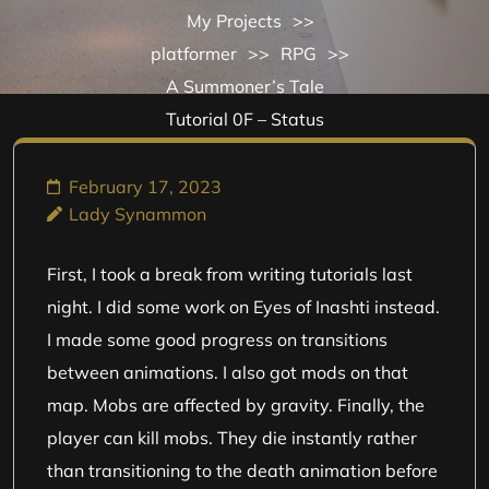
My Projects
>>
platformer
>>
RPG
>>
A Summoner’s Tale
Tutorial 0F – Status
February 17, 2023
Lady Synammon
First, I took a break from writing tutorials last
night. I did some work on Eyes of Inashti instead.
I made some good progress on transitions
between animations. I also got mods on that
map. Mobs are affected by gravity. Finally, the
player can kill mobs. They die instantly rather
than transitioning to the death animation before