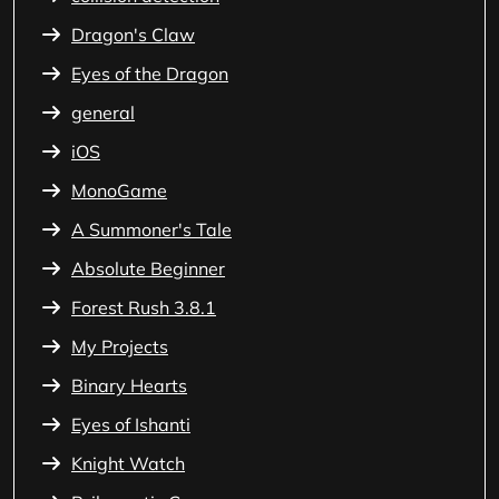
Dragon's Claw
Eyes of the Dragon
general
iOS
MonoGame
A Summoner's Tale
Absolute Beginner
Forest Rush 3.8.1
My Projects
Binary Hearts
Eyes of Ishanti
Knight Watch