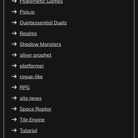
Psibernetic Games
Psio.io
Quintessential Duels
Realms
Shadow Monsters
silver prophet
platformer
rogue-like
RPG
site news
Space Raptor
Tile Engine
Tutorial