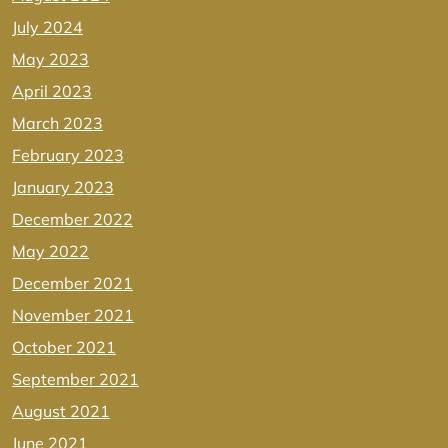
July 2024
May 2023
April 2023
March 2023
February 2023
January 2023
December 2022
May 2022
December 2021
November 2021
October 2021
September 2021
August 2021
June 2021