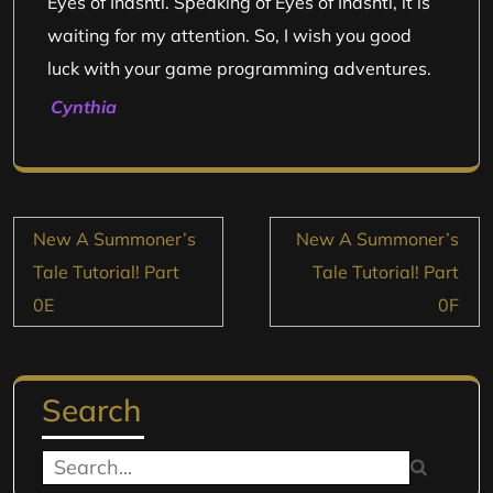
Eyes of Inashti. Speaking of Eyes of Inashti, it is
waiting for my attention. So, I wish you good
luck with your game programming adventures.
Cynthia
Post
New A Summoner’s
New A Summoner’s
navigation
Tale Tutorial! Part
Tale Tutorial! Part
0E
0F
Search
Search