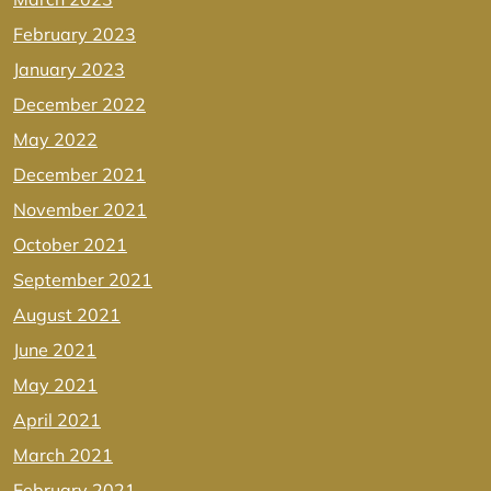
February 2023
January 2023
December 2022
May 2022
December 2021
November 2021
October 2021
September 2021
August 2021
June 2021
May 2021
April 2021
March 2021
February 2021