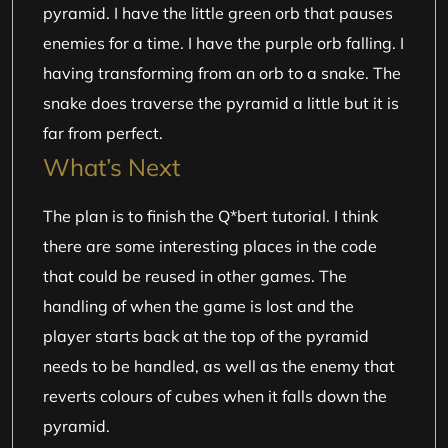
pyramid. I have the little green orb that pauses
enemies for a time. I have the purple orb falling. I
having transforming from an orb to a snake. The
snake does traverse the pyramid a little but it is
far from perfect.
What’s Next
The plan is to finish the Q*bert tutorial. I think
there are some interesting places in the code
that could be reused in other games. The
handling of when the game is lost and the
player starts back at the top of the pyramid
needs to be handled, as well as the enemy that
reverts colours of cubes when it falls down the
pyramid.