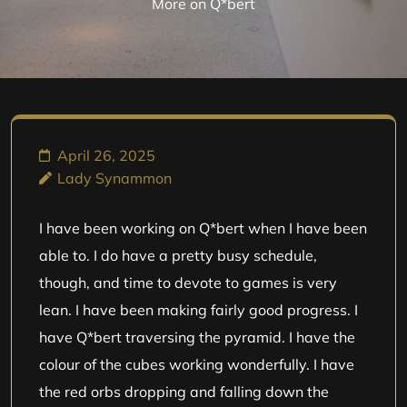
More on Q*bert
April 26, 2025
Lady Synammon
I have been working on Q*bert when I have been
able to. I do have a pretty busy schedule,
though, and time to devote to games is very
lean. I have been making fairly good progress. I
have Q*bert traversing the pyramid. I have the
colour of the cubes working wonderfully. I have
the red orbs dropping and falling down the