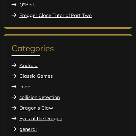
Q*Bert
Frogger Clone Tutorial Part Two
Categories
Android
Classic Games
code
collision detection
Dragon's Claw
Eyes of the Dragon
general