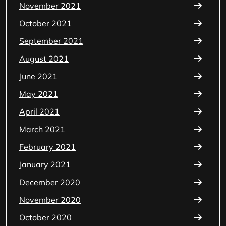
November 2021
October 2021
September 2021
August 2021
June 2021
May 2021
April 2021
March 2021
February 2021
January 2021
December 2020
November 2020
October 2020