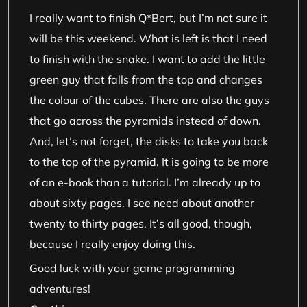
I really want to finish Q*Bert, but I’m not sure it
will be this weekend. What is left is that I need
to finish with the snake. I want to add the little
green guy that falls from the top and changes
the colour of the cubes. There are also the guys
that go across the pyramids instead of down.
And, let’s not forget, the disks to take you back
to the top of the pyramid. It is going to be more
of an e-book than a tutorial. I’m already up to
about sixty pages. I see need about another
twenty to thirty pages. It’s all good, though,
because I really enjoy doing this.
Good luck with your game programming
adventures!