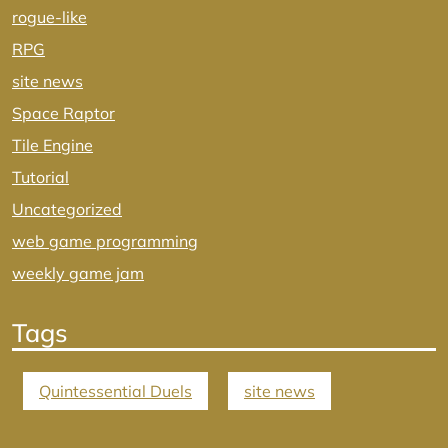
rogue-like
RPG
site news
Space Raptor
Tile Engine
Tutorial
Uncategorized
web game programming
weekly game jam
Tags
Quintessential Duels
site news