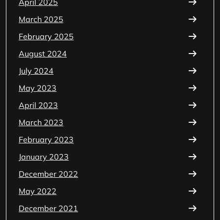
April 2025
March 2025
February 2025
August 2024
July 2024
May 2023
April 2023
March 2023
February 2023
January 2023
December 2022
May 2022
December 2021