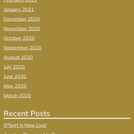
January 2021
December 2020
November 2020
October 2020
September 2020
August 2020
July 2020
June 2020
May 2020
March 2020
Recent Posts
Q*bert Is Now Live!