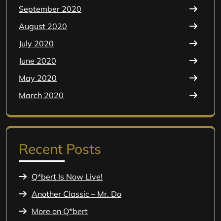
September 2020
August 2020
July 2020
June 2020
May 2020
March 2020
Recent Posts
Q*bert Is Now Live!
Another Classic – Mr. Do
More on Q*bert