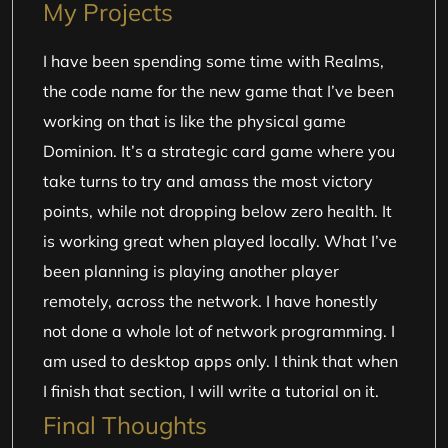
My Projects
I have been spending some time with Realms,
the code name for the new game that I’ve been
working on that is like the physical game
Dominion. It’s a strategic card game where you
take turns to try and amass the most victory
points, while not dropping below zero health. It
is working great when played locally. What I’ve
been planning is playing another player
remotely, across the network. I have honestly
not done a whole lot of network programming. I
am used to desktop apps only. I think that when
I finish that section, I will write a tutorial on it.
Final Thoughts