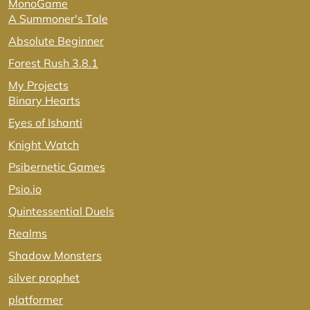
MonoGame
A Summoner's Tale
Absolute Beginner
Forest Rush 3.8.1
My Projects
Binary Hearts
Eyes of Ishanti
Knight Watch
Psibernetic Games
Psio.io
Quintessential Duels
Realms
Shadow Monsters
silver prophet
platformer