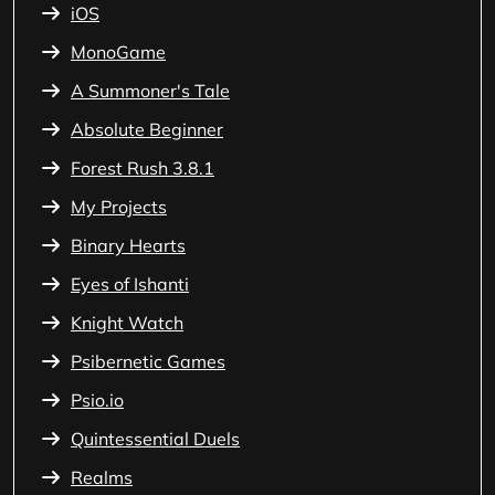
iOS
MonoGame
A Summoner's Tale
Absolute Beginner
Forest Rush 3.8.1
My Projects
Binary Hearts
Eyes of Ishanti
Knight Watch
Psibernetic Games
Psio.io
Quintessential Duels
Realms