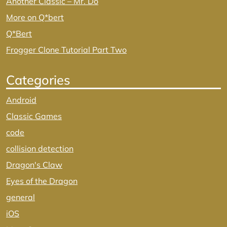
Another Classic – Mr. Do
More on Q*bert
Q*Bert
Frogger Clone Tutorial Part Two
Categories
Android
Classic Games
code
collision detection
Dragon's Claw
Eyes of the Dragon
general
iOS