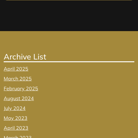
Archive List
April 2025
March 2025
February 2025
August 2024
July 2024
May 2023
April 2023
March 2023