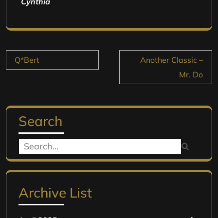
Cynthia
Post
Q*Bert
Another Classic –
navigation
Mr. Do
Search
Search
for:
Archive List