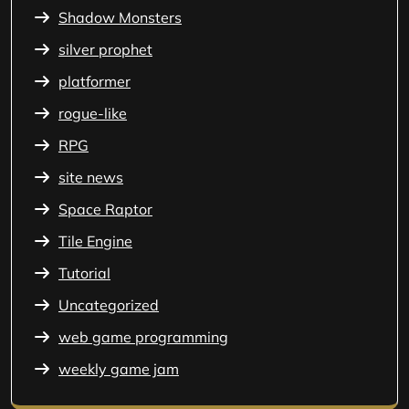
Shadow Monsters
silver prophet
platformer
rogue-like
RPG
site news
Space Raptor
Tile Engine
Tutorial
Uncategorized
web game programming
weekly game jam