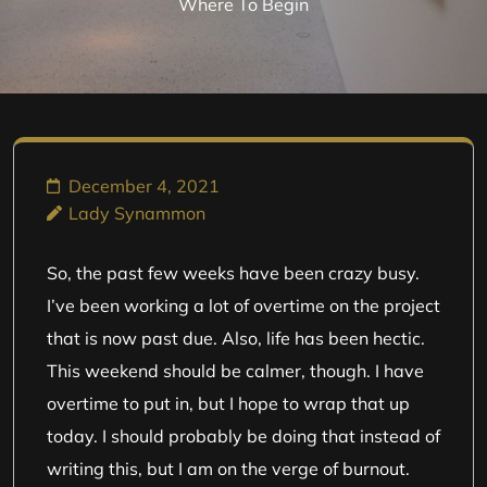
Where To Begin
December 4, 2021
Lady Synammon
So, the past few weeks have been crazy busy.
I’ve been working a lot of overtime on the project
that is now past due. Also, life has been hectic.
This weekend should be calmer, though. I have
overtime to put in, but I hope to wrap that up
today. I should probably be doing that instead of
writing this, but I am on the verge of burnout.