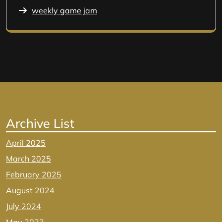
weekly game jam
Archive List
April 2025
March 2025
February 2025
August 2024
July 2024