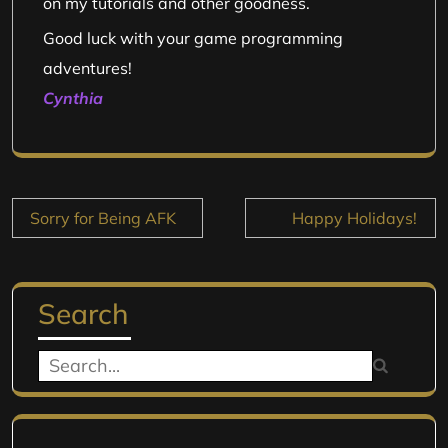
on my tutorials and other goodness.
Good luck with your game programming
adventures!
Cynthia
Post
Sorry for Being AFK
Happy Holidays!
navigation
Search
Search
for: