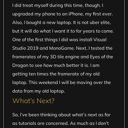
I did treat myself during this time, though. I
upgraded my phone to an iPhone, my first ever.
Also, I bought a new laptop. It is not uber elite,
but it will do what I want it to for years to come.
One of the first things I did was install Visual
Studio 2019 and MonoGame. Next, I tested the
framerates of my 3D tile engine and Eyes of the
Dragon to see how much better it is. I am
getting ten times the framerate of my old
laptop. This weekend I will be moving over the
data from my old laptop.
What’s Next?
So, I’ve been thinking about what’s next as far
as tutorials are concerned. As much as I don’t