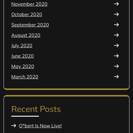
November 2020
October 2020
September 2020
August 2020
July 2020
June 2020
May 2020
March 2020
Recent Posts
Q*bert Is Now Live!