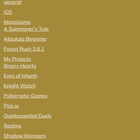
general
iOS
MonoGame
A Summoner's Tale
Absolute Beginner
Forest Rush 3.8.1
My Projects
Binary Hearts
Eyes of Ishanti
Knight Watch
Psibernetic Games
Psio.io
Quintessential Duels
Realms
Shadow Monsters