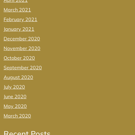
April 2021
March 2021
February 2021
January 2021
December 2020
November 2020
October 2020
September 2020
August 2020
July 2020
June 2020
May 2020
March 2020
Recent Posts