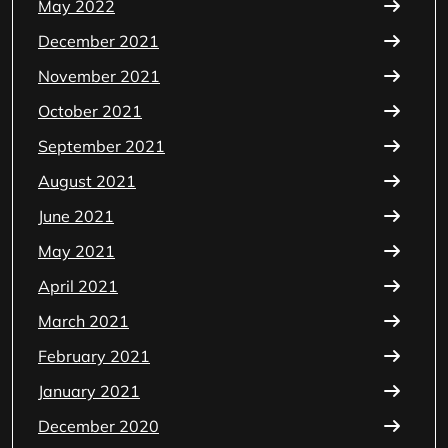
May 2022
December 2021
November 2021
October 2021
September 2021
August 2021
June 2021
May 2021
April 2021
March 2021
February 2021
January 2021
December 2020