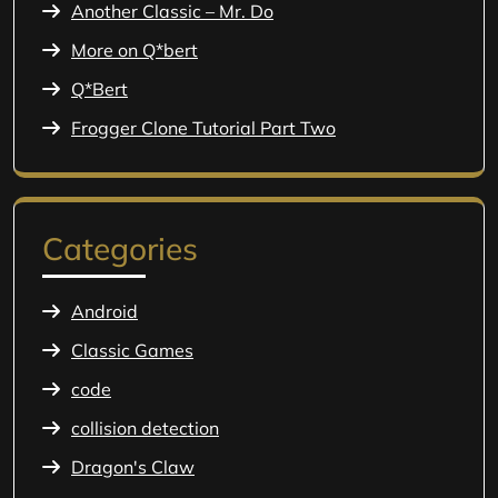
Another Classic – Mr. Do
More on Q*bert
Q*Bert
Frogger Clone Tutorial Part Two
Categories
Android
Classic Games
code
collision detection
Dragon's Claw