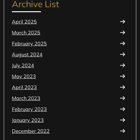
Archive List
April 2025
March 2025
February 2025
August 2024
July 2024
May 2023
April 2023
March 2023
February 2023
January 2023
December 2022