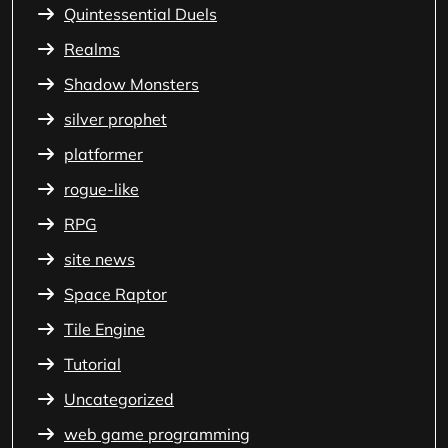
Quintessential Duels
Realms
Shadow Monsters
silver prophet
platformer
rogue-like
RPG
site news
Space Raptor
Tile Engine
Tutorial
Uncategorized
web game programming