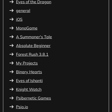
Eyes of the Dragon
general
iOS
MonoGame
A Summoner's Tale
Absolute Beginner
Forest Rush 3.8.1
My Projects
Binary Hearts
Eyes of Ishanti
Knight Watch
Psibernetic Games
Psio.io