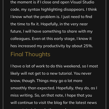
the moment is if I close and open Visual Studio
code, my syntax highlighting disappears. I think
I know what the problem is. I just need to find
the time to fix it. Hopefully, in the very near
future, I will have something to share with my
colleagues. Even at this early stage, I know it
has increased my productivity by about 25%.
Final Thoughts
I have a lot of work to do this weekend, so I most
likely will not get to a new tutorial. You never
know, though. Things may go a lot more
smoothly than expected. Hopefully, they do, as I
miss writing. So, on that note, I hope that you
will continue to visit the blog for the latest news