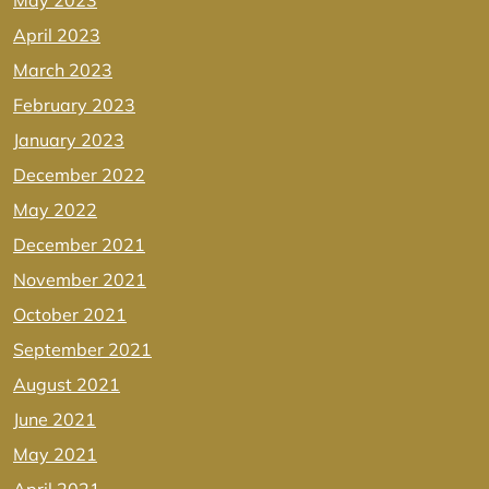
May 2023
April 2023
March 2023
February 2023
January 2023
December 2022
May 2022
December 2021
November 2021
October 2021
September 2021
August 2021
June 2021
May 2021