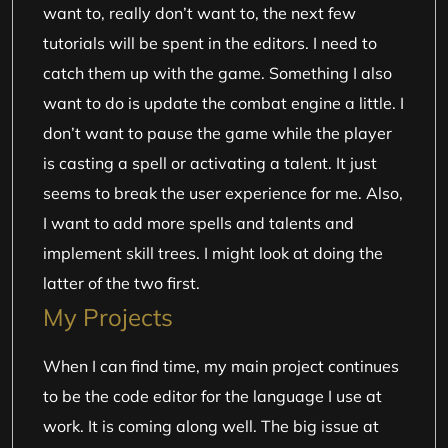
want to, really don’t want to, the next few
tutorials will be spent in the editors. I need to
catch them up with the game. Something I also
want to do is update the combat engine a little. I
don’t want to pause the game while the player
is casting a spell or activating a talent. It just
seems to break the user experience for me. Also,
I want to add more spells and talents and
implement skill trees. I might look at doing the
latter of the two first.
My Projects
When I can find time, my main project continues
to be the code editor for the language I use at
work. It is coming along well. The big issue at