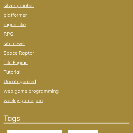
silver prophet
platformer
rogue-like
RPG
site news
Space Raptor
Tile Engine
Tutorial
Uncategorized
web game programming
weekly game jam
Tags