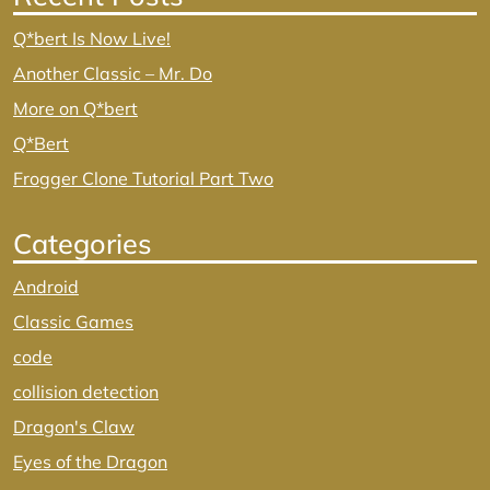
Q*bert Is Now Live!
Another Classic – Mr. Do
More on Q*bert
Q*Bert
Frogger Clone Tutorial Part Two
Categories
Android
Classic Games
code
collision detection
Dragon's Claw
Eyes of the Dragon