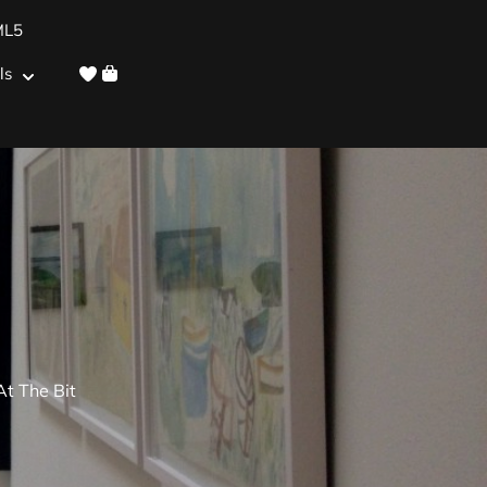
ML5
ls
t The Bit