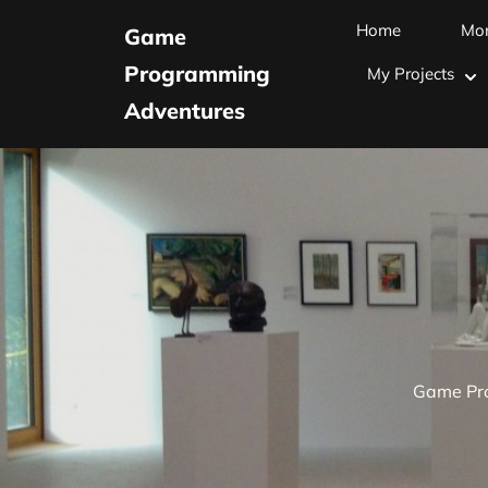
Skip
Home
Mo
Game
to
Programming
My Projects
content
Adventures
(Press
Enter)
Game Pr