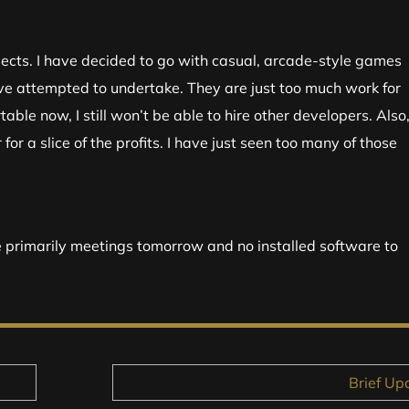
jects. I have decided to go with casual, arcade-style games
ve attempted to undertake. They are just too much work for
able now, I still won’t be able to hire other developers. Also,
for a slice of the profits. I have just seen too many of those
e primarily meetings tomorrow and no installed software to
Brief Up