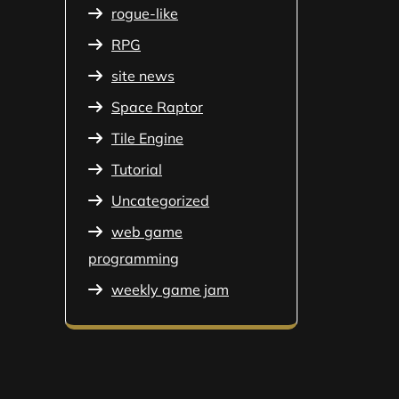
rogue-like
RPG
site news
Space Raptor
Tile Engine
Tutorial
Uncategorized
web game
programming
weekly game jam