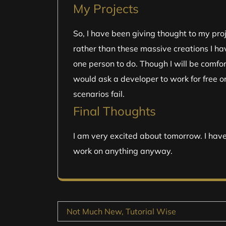
My Projects
So, I have been giving thought to my pro
rather than these massive creations I ha
one person to do. Though I will be comfort
would ask a developer to work for free or 
scenarios fail.
Final Thoughts
I am very excited about tomorrow. I hav
work on anything anyway.
Post
Not Much New, Tutorial Wise