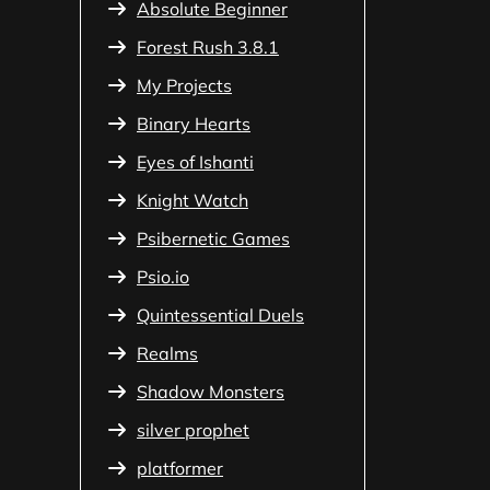
Absolute Beginner
Forest Rush 3.8.1
My Projects
Binary Hearts
Eyes of Ishanti
Knight Watch
Psibernetic Games
Psio.io
Quintessential Duels
Realms
Shadow Monsters
silver prophet
platformer