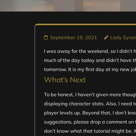
September 19, 2021
Lady Syn
I was away for the weekend, so I didn’t h
much of the day today and didn’t have t
tomorrow. It is my first day at my new job
What’s Next
To be honest, I haven’t given more though
displaying character stats. Also, I need
player levels up. Beyond that, I don’t kn
suggestions, please drop a comment on the
don’t know what that tutorial might be. I