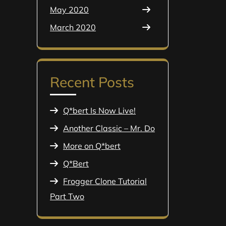
May 2020
March 2020
Recent Posts
Q*bert Is Now Live!
Another Classic – Mr. Do
More on Q*bert
Q*Bert
Frogger Clone Tutorial
Part Two