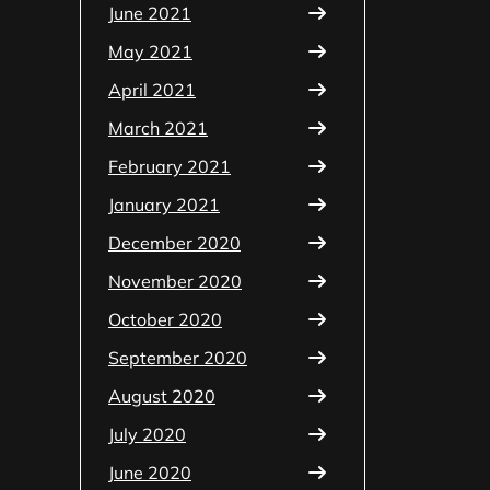
June 2021
May 2021
April 2021
March 2021
February 2021
January 2021
December 2020
November 2020
October 2020
September 2020
August 2020
July 2020
June 2020