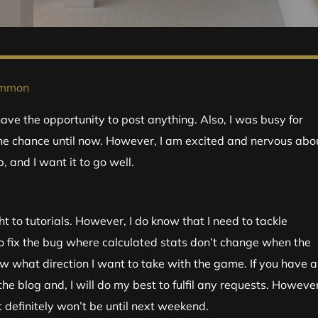
ammon
ave the opportunity to post anything. Also, I was busy for
he chance until now. However, I am excited and nervous abo
, and I want it to go well.
t to tutorials. However, I do know that I need to tackle
 to fix the bug where calculated stats don’t change when the
ow what direction I want to take with the game. If you have 
 blog and, I will do my best to fulfil any requests. However
t definitely won’t be until next weekend.