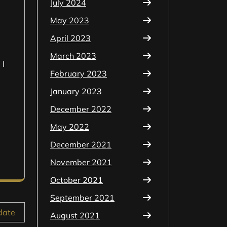
July 2024
May 2023
April 2023
March 2023
 I
February 2023
January 2023
December 2022
May 2022
December 2021
November 2021
October 2021
September 2021
date
August 2021