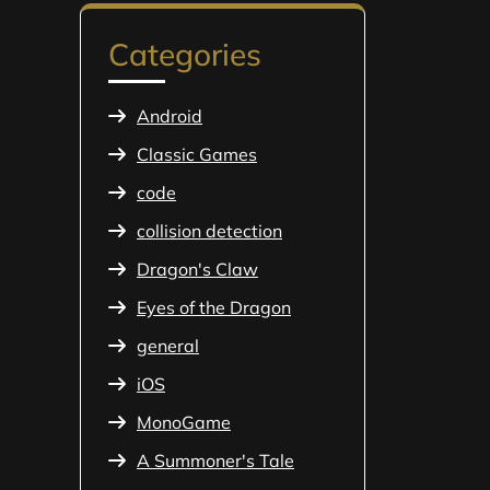
Categories
Android
Classic Games
code
collision detection
Dragon's Claw
Eyes of the Dragon
general
iOS
MonoGame
A Summoner's Tale