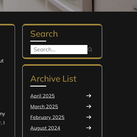
Search
Search
for:
ut
Archive List
April 2025
March 2025
any
February 2025
, I
August 2024