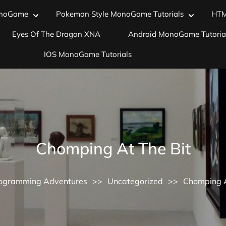
noGame
Pokemon Style MonoGame Tutorials
HT
Eyes Of The Dragon XNA
Android MonoGame Tutoria
IOS MonoGame Tutorials
Chomping At The Bit
ogramming Adventures
>>
Uncategorized
>>
Chomping A