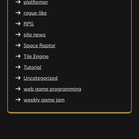
platformer
rogue-like
RPG
site news
Space Raptor
Tile Engine
Tutorial
Uncategorized
web game programming
weekly game jam