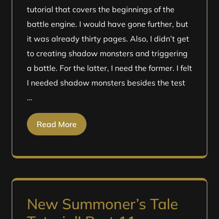
tutorial that covers the beginnings of the
battle engine. I would have gone further, but
it was already thirty pages. Also, I didn’t get
to creating shadow monsters and triggering
a battle. For the latter, I need the former. I felt
I needed shadow monsters besides the test
…
Read More
New Summoner’s Tale