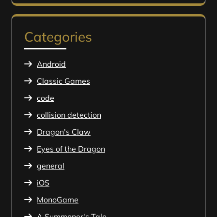
Categories
Android
Classic Games
code
collision detection
Dragon's Claw
Eyes of the Dragon
general
iOS
MonoGame
A Summoner's Tale