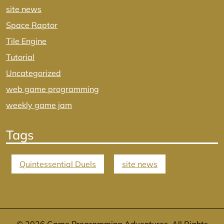
site news
Space Raptor
Tile Engine
Tutorial
Uncategorized
web game programming
weekly game jam
Tags
Quintessential Duels
site news