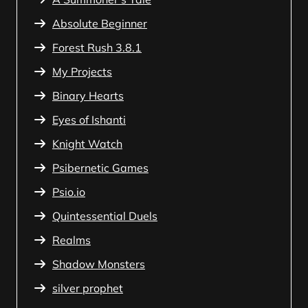
Absolute Beginner
Forest Rush 3.8.1
My Projects
Binary Hearts
Eyes of Ishanti
Knight Watch
Psibernetic Games
Psio.io
Quintessential Duels
Realms
Shadow Monsters
silver prophet