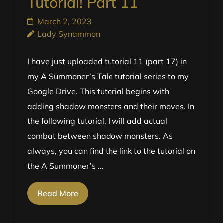
Tutorial! Part 11
March 2, 2023
Lady Synammon
I have just uploaded tutorial 11 (part 17) in
my A Summoner’s Tale tutorial series to my
Google Drive. This tutorial begins with
adding shadow monsters and their moves. In
the following tutorial, I will add actual
combat between shadow monsters. As
always, you can find the link to the tutorial on
the A Summoner’s …
Read More