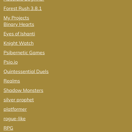
Forest Rush 3.8.1
My Projects
Binary Hearts
Eyes of Ishanti
Knight Watch
Psibernetic Games
Psio.io
Quintessential Duels
Realms
Shadow Monsters
silver prophet
platformer
rogue-like
RPG