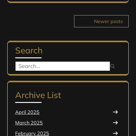
Posts
Newer posts
navigation
Search
Search
for:
Archive List
April 2025
March 2025
February 2025