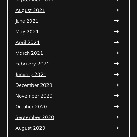
August 2021
June 2021
May 2021
April 2021
March 2021
February 2021
January 2021
December 2020
November 2020
October 2020
September 2020
August 2020