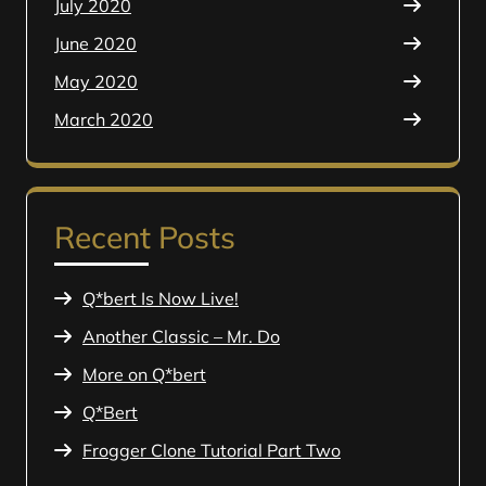
July 2020
June 2020
May 2020
March 2020
Recent Posts
Q*bert Is Now Live!
Another Classic – Mr. Do
More on Q*bert
Q*Bert
Frogger Clone Tutorial Part Two