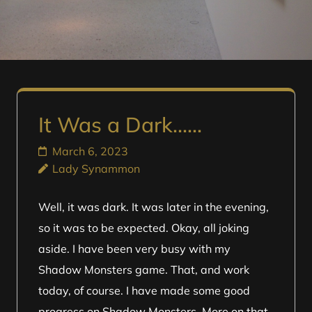
It Was a Dark……
March 6, 2023
Lady Synammon
Well, it was dark. It was later in the evening,
so it was to be expected. Okay, all joking
aside. I have been very busy with my
Shadow Monsters game. That, and work
today, of course. I have made some good
progress on Shadow Monsters. More on that