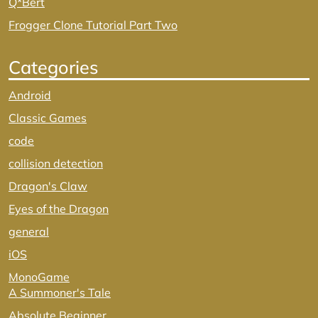
Q*Bert
Frogger Clone Tutorial Part Two
Categories
Android
Classic Games
code
collision detection
Dragon's Claw
Eyes of the Dragon
general
iOS
MonoGame
A Summoner's Tale
Absolute Beginner