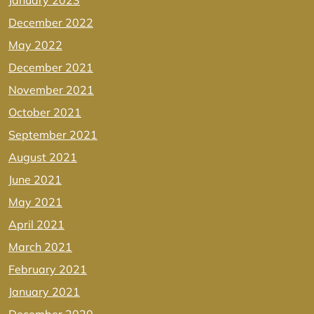
January 2023
December 2022
May 2022
December 2021
November 2021
October 2021
September 2021
August 2021
June 2021
May 2021
April 2021
March 2021
February 2021
January 2021