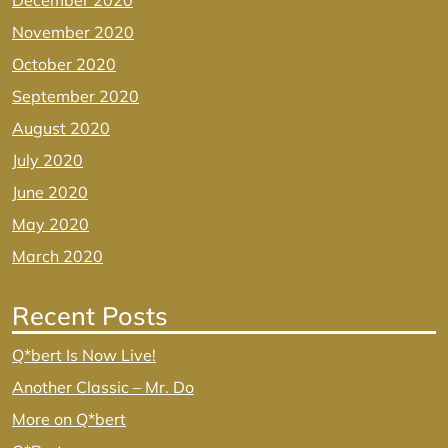
December 2020
November 2020
October 2020
September 2020
August 2020
July 2020
June 2020
May 2020
March 2020
Recent Posts
Q*bert Is Now Live!
Another Classic – Mr. Do
More on Q*bert