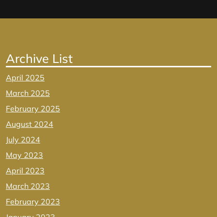
Archive List
April 2025
March 2025
February 2025
August 2024
July 2024
May 2023
April 2023
March 2023
February 2023