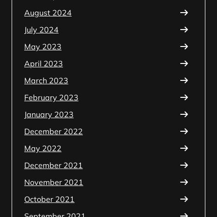
August 2024
July 2024
May 2023
April 2023
March 2023
February 2023
January 2023
December 2022
May 2022
December 2021
November 2021
October 2021
September 2021