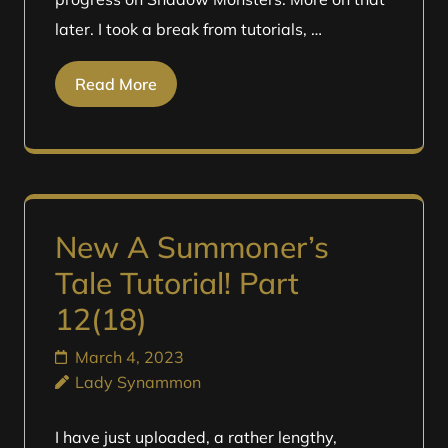
later. I took a break from tutorials, …
Read More
New A Summoner’s
Tale Tutorial! Part
12(18)
March 4, 2023
Lady Synammon
I have just uploaded, a rather lengthy,